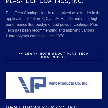
PLAS-TECH COATINGS, INC.
Plas-Tech Coatings, Inc. is recognized as a leader in the
application of Teflon™, Xylan®, Halar® and other high-
performance fluoropolymer and powder coatings. Plas-
Tech has been recommending and applying various
fluoropolymer coatings since 1978.
<< LEARN MORE ABOUT PLAS-TECH
COATINGS >>
VENT PRODUCTS CO, INC.