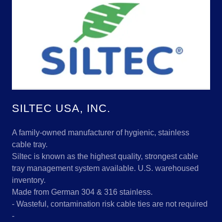
SILTEC USA, INC.
A family-owned manufacturer of hygienic, stainless
cable tray.
Siltec is known as the highest quality, strongest cable
tray management system available. U.S. warehoused
inventory.
Made from German 304 & 316 stainless.
- Wasteful, contamination risk cable ties are not required
-