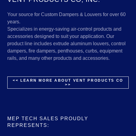
Your source for Custom Dampers & Louvers for over 60
years.
Specializes in energy-saving air-control products and
accessories designed to suit your application. Our
product line includes extrude aluminum louvers, control
dampers, fire dampers, penthouses, curbs, equipment
rails, and many other products and accessories.
<< LEARN MORE ABOUT VENT PRODUCTS CO
>>
MEP TECH SALES PROUDLY
REPRESENTS: