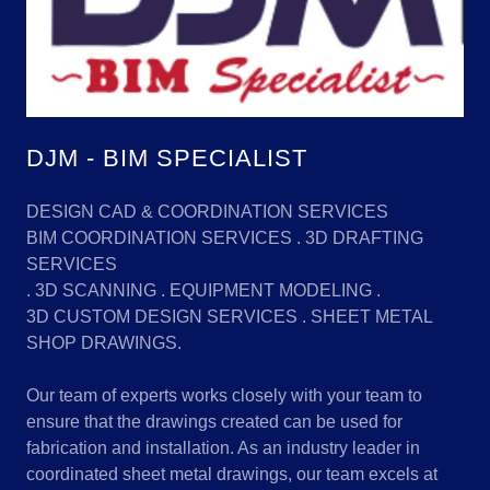
DJM - BIM SPECIALIST
DESIGN CAD & COORDINATION SERVICES
BIM COORDINATION SERVICES . 3D DRAFTING
SERVICES
. 3D SCANNING . EQUIPMENT MODELING .
3D CUSTOM DESIGN SERVICES . SHEET METAL
SHOP DRAWINGS.
Our team of experts works closely with your team to
ensure that the drawings created can be used for
fabrication and installation. As an industry leader in
coordinated sheet metal drawings, our team excels at