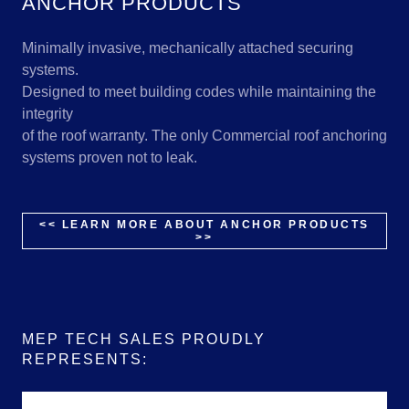
ANCHOR PRODUCTS
Minimally invasive, mechanically attached securing
systems.
Designed to meet building codes while maintaining the
integrity
of the roof warranty. The only Commercial roof anchoring
systems proven not to leak.
<< LEARN MORE ABOUT ANCHOR PRODUCTS
>>
MEP TECH SALES PROUDLY
REPRESENTS: