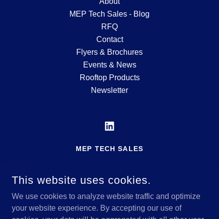
About
MEP Tech Sales - Blog
RFQ
Contact
Flyers & Brochures
Events & News
Rooftop Products
Newsletter
MEP TECH SALES
MFG'S REP SERVING THE MID-ATLANTIC
REGION
This website uses cookies.
717-600-5182
We use cookies to analyze website traffic and optimize
your website experience. By accepting our use of