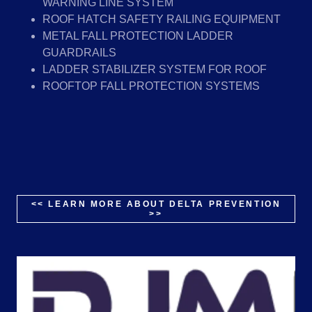
WARNING LINE SYSTEM
ROOF HATCH SAFETY RAILING EQUIPMENT
METAL FALL PROTECTION LADDER
GUARDRAILS
LADDER STABILIZER SYSTEM FOR ROOF
ROOFTOP FALL PROTECTION SYSTEMS
<< LEARN MORE ABOUT DELTA PREVENTION
>>