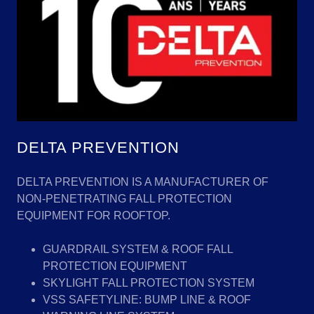
DELTA PREVENTION
DELTA PREVENTION IS A MANUFACTURER OF
NON-PENETRATING FALL PROTECTION
EQUIPMENT FOR ROOFTOP.
GUARDRAIL SYSTEM & ROOF FALL
PROTECTION EQUIPMENT
SKYLIGHT FALL PROTECTION SYSTEM
VSS SAFETYLINE: BUMP LINE & ROOF