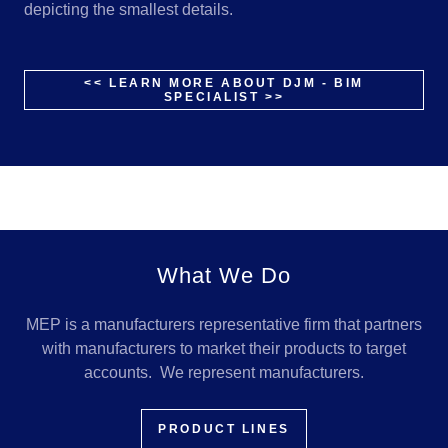
depicting the smallest details.
<< LEARN MORE ABOUT DJM - BIM
SPECIALIST >>
What We Do
MEP is a manufacturers representative firm that partners
with manufacturers to market their products to target
accounts. We represent manufacturers.
PRODUCT LINES