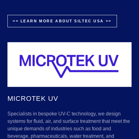
<< LEARN MORE ABOUT SILTEC USA >>
MICROTEK UV
Specialists in bespoke UV-C technology, we design
systems for fluid, air, and surface treatment that meet the
unique demands of industries such as food and
beverage, pharmaceuticals, water treatment, and