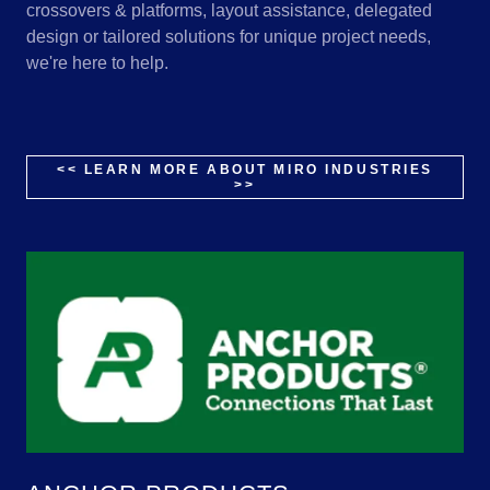
crossovers & platforms, layout assistance, delegated
design or tailored solutions for unique project needs,
we're here to help.
<< LEARN MORE ABOUT MIRO INDUSTRIES
>>