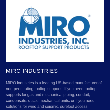
MIRO INDUSTRIES
MIRO Industries is a leading US-based manufacturer of
non-penetrating rooftop supports. If you need rooftop
supports for gas and mechanical piping, conduit,
condensate, ducts, mechanical units, or if you need
solutions for wind and seismic, surefoot access,