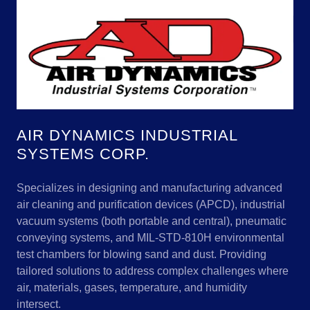
AIR DYNAMICS INDUSTRIAL
SYSTEMS CORP.
Specializes in designing and manufacturing advanced
air cleaning and purification devices (APCD), industrial
vacuum systems (both portable and central), pneumatic
conveying systems, and MIL-STD-810H environmental
test chambers for blowing sand and dust. Providing
tailored solutions to address complex challenges where
air, materials, gases, temperature, and humidity
intersect.