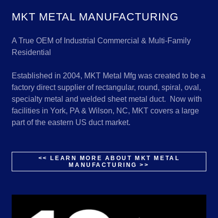
MKT METAL MANUFACTURING
A True OEM of Industrial Commercial & Multi-Family
Residential
Established in 2004, MKT Metal Mfg was created to be a
factory direct supplier of rectangular, round, spiral, oval,
specialty metal and welded sheet metal duct. Now with
facilities in York, PA & Wilson, NC, MKT covers a large
part of the eastern US duct market.
<< LEARN MORE ABOUT MKT METAL
MANUFACTURING >>