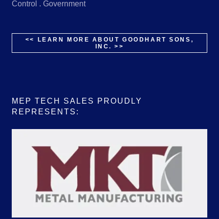
Control . Government
<< LEARN MORE ABOUT GOODHART SONS,
INC. >>
MEP TECH SALES PROUDLY
REPRESENTS: