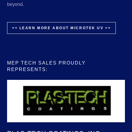
beyond.
<< LEARN MORE ABOUT MICROTEK UV >>
MEP TECH SALES PROUDLY
REPRESENTS: