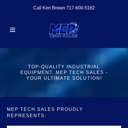
Call Ken Brown
717-600-5182
TOP-QUALITY INDUSTRIAL
EQUIPMENT. MEP TECH SALES -
YOUR ULTIMATE SOLUTION!
MEP TECH SALES PROUDLY
REPRESENTS: