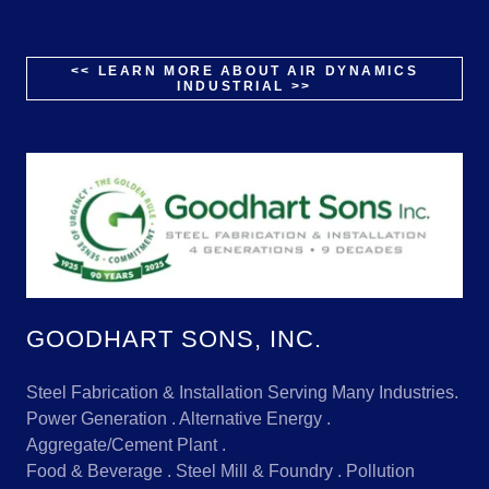
<< LEARN MORE ABOUT AIR DYNAMICS
INDUSTRIAL >>
GOODHART SONS, INC.
Steel Fabrication & Installation Serving Many Industries.
Power Generation . Alternative Energy .
Aggregate/Cement Plant .
Food & Beverage . Steel Mill & Foundry . Pollution