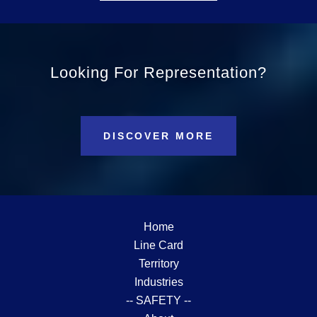
Looking For Representation?
DISCOVER MORE
Home
Line Card
Territory
Industries
-- SAFETY --