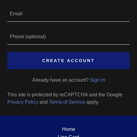
CREATE ACCOUNT
Already have an account?
Sign in
This site is protected by reCAPTCHA and the Google
Privacy Policy
and
Terms of Service
apply.
Home