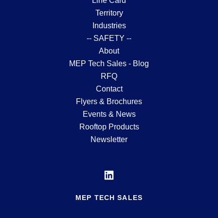
Line Card
Territory
Industries
-- SAFETY --
About
MEP Tech Sales - Blog
RFQ
Contact
Flyers & Brochures
Events & News
Rooftop Products
Newsletter
MEP TECH SALES
MFG'S REP SERVING THE MID-ATLANTIC