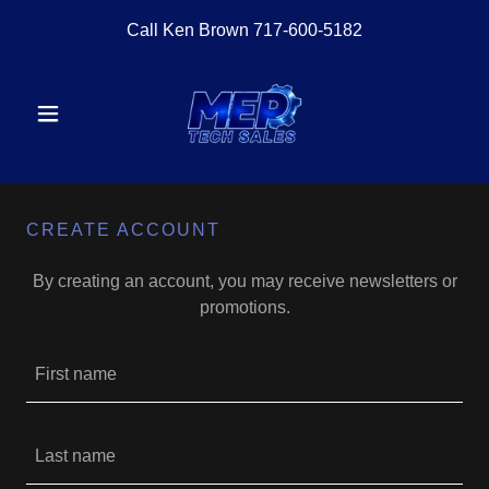
Call Ken Brown
717-600-5182
CREATE ACCOUNT
By creating an account, you may receive newsletters or
promotions.