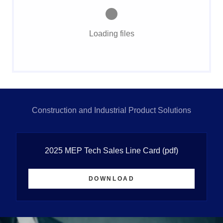
Loading files
Construction and Industrial Product Solutions
2025 MEP Tech Sales Line Card
(pdf)
DOWNLOAD