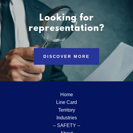
Looking for
representation?
DISCOVER MORE
Home
Line Card
Territory
Industries
-- SAFETY --