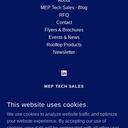
About
MEP Tech Sales - Blog
RFQ
Contact
Flyers & Brochures
Events & News
Rooftop Products
Newsletter
MEP TECH SALES
MFG'S REP SERVING THE MID-ATLANTIC
REGION
This website uses cookies.
717-600-5182
We use cookies to analyze website traffic and optimize
your website experience. By accepting our use of
cookies, your data will be aggregated with all other user