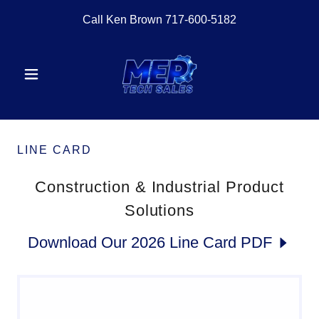
Call Ken Brown
717-600-5182
LINE CARD
Construction & Industrial Product
Solutions
Download Our 2026 Line Card PDF