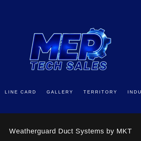
LINE CARD
GALLERY
TERRITORY
IND
Weatherguard Duct Systems by MKT