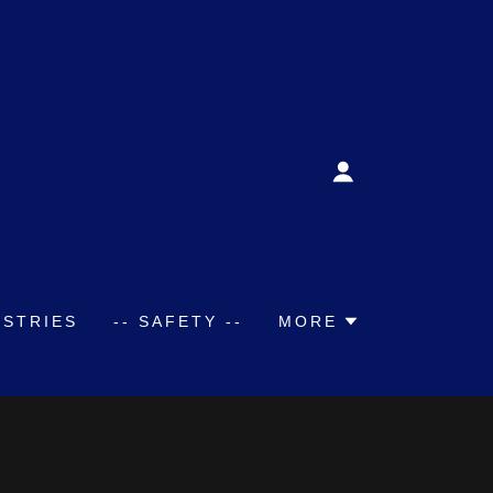
USTRIES
-- SAFETY --
MORE