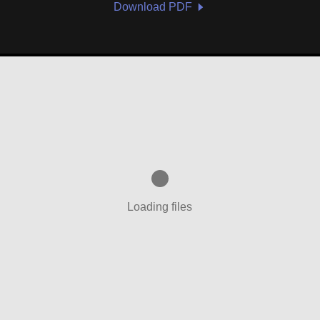
Download PDF
Loading files