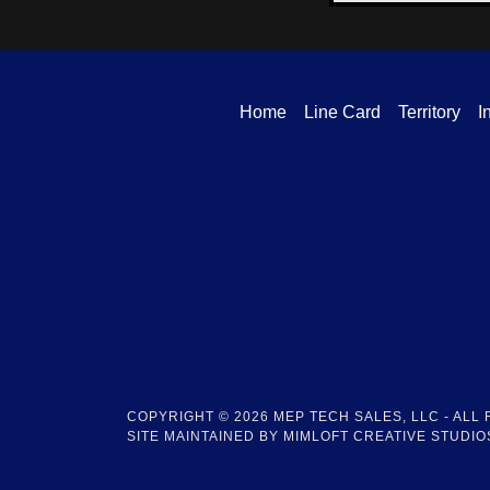
Home
Line Card
Territory
I
COPYRIGHT © 2026 MEP TECH SALES, LLC - ALL
SITE MAINTAINED BY MIMLOFT CREATIVE STUDIOS