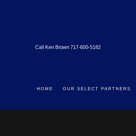
Call Ken Brown
717-600-5182
HOME
OUR SELECT PARTNERS