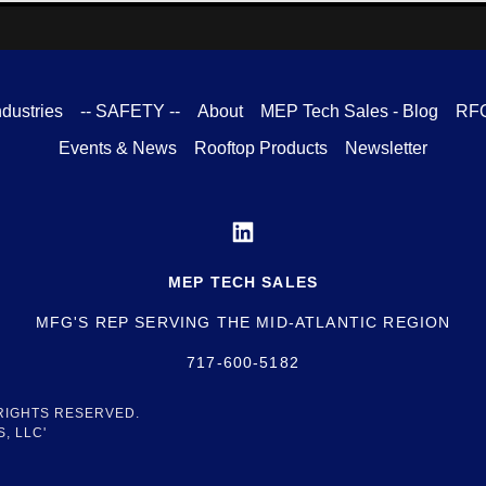
ndustries
-- SAFETY --
About
MEP Tech Sales - Blog
RF
Events & News
Rooftop Products
Newsletter
MEP TECH SALES
MFG'S REP SERVING THE MID-ATLANTIC REGION
717-600-5182
 RIGHTS RESERVED.
, LLC'