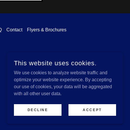
Q
Contact
Flyers & Brochures
This website uses cookies.
We use cookies to analyze website traffic and
optimize your website experience. By accepting
our use of cookies, your data will be aggregated
with all other user data.
POWERED BY
DECLINE
ACCEPT